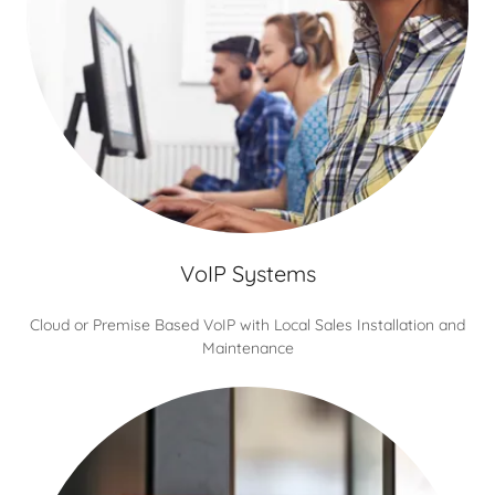
VoIP Systems
Cloud or Premise Based VoIP with Local Sales Installation and
Maintenance