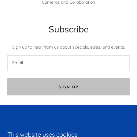
Cameras and Collaboration
Subscribe
Sign up to hear from us about specials, sales, and events.
Email
SIGN UP
Copyright © 2026 MDCOM - All Rights Reserved.
This website uses cookies.