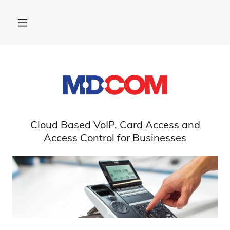
Cloud Based VoIP, Card Access and
Access Control for Businesses