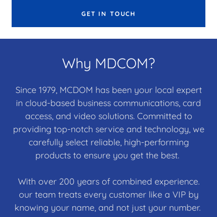
GET IN TOUCH
Why MDCOM?
Since 1979, MCDOM has been your local expert
in cloud-based business communications, card
access, and video solutions. Committed to
providing top-notch service and technology, we
carefully select reliable, high-performing
products to ensure you get the best.
With over 200 years of combined experience.
our team treats every customer like a VIP by
knowing your name, and not just your number.