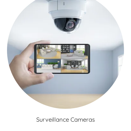
Surveillance Cameras