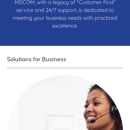
MDCOM, with a legacy of "Customer First"
service and 24/7 support, is dedicated to
meeting your business needs with practiced
excellence.
Solutions for Business