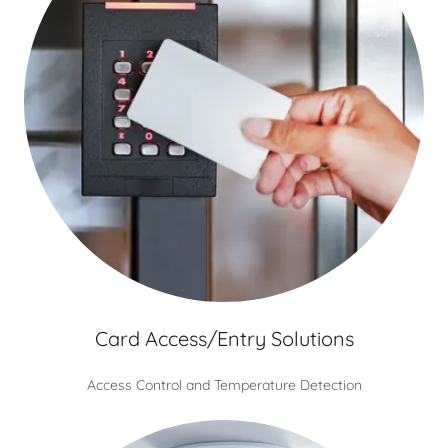
Card Access/Entry Solutions
Access Control and Temperature Detection